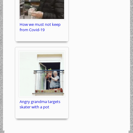
How we must not keep
from Covid-19
Angry grandma targets
skater with a pot