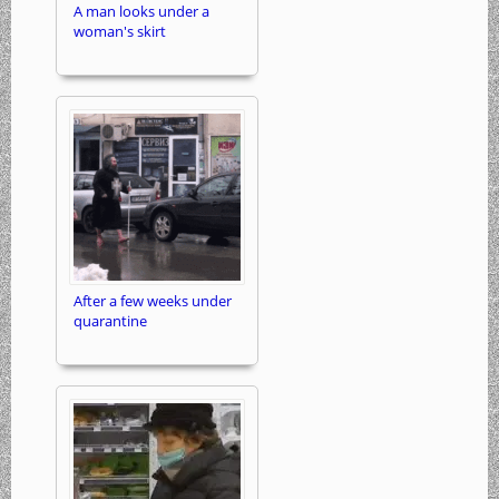
A man looks under a
woman's skirt
After a few weeks under
quarantine