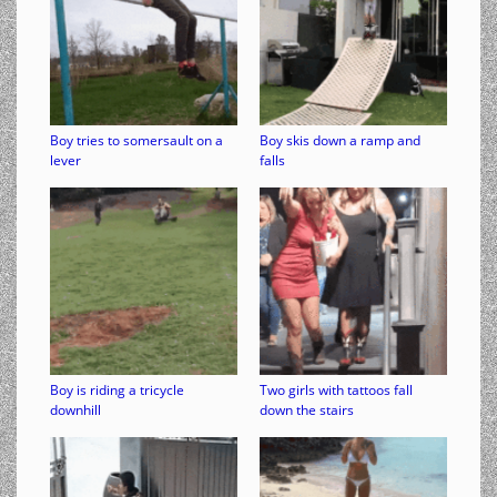
Boy tries to somersault on a
Boy skis down a ramp and
lever
falls
Boy is riding a tricycle
Two girls with tattoos fall
downhill
down the stairs