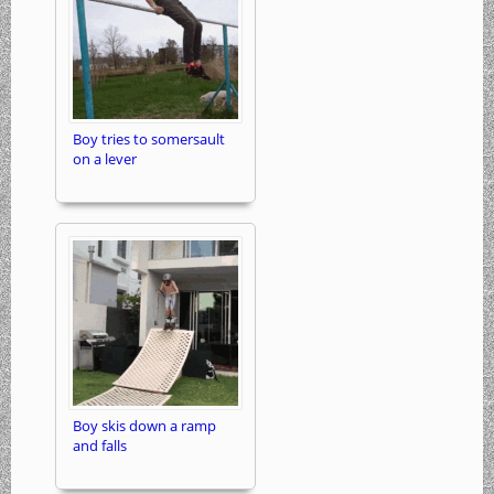
Boy tries to somersault
on a lever
Boy skis down a ramp
and falls