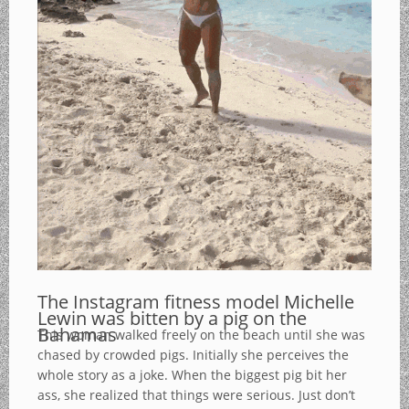
The Instagram fitness model Michelle
Lewin was bitten by a pig on the
Bahamas
This woman walked freely on the beach until she was
chased by crowded pigs. Initially she perceives the
whole story as a joke. When the biggest pig bit her
ass, she realized that things were serious. Just don’t