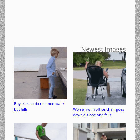
Newest Images
Boy tries to do the moonwalk
but falls
Woman with office chair goes
down a slope and falls