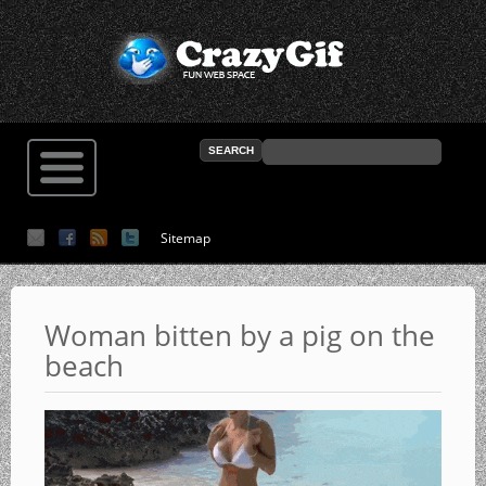
Sitemap
Woman bitten by a pig on the
beach