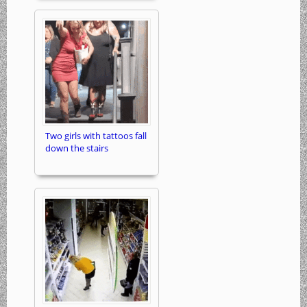
Two girls with tattoos fall
down the stairs