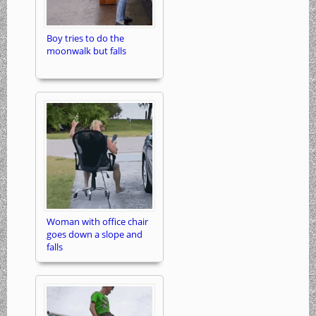
Boy tries to do the
moonwalk but falls
Woman with office chair
goes down a slope and
falls