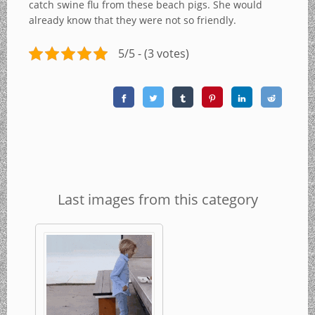
catch swine flu from these beach pigs. She would
already know that they were not so friendly.
5/5 - (3 votes)
Last images from this category