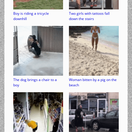
Boy is riding a tricycle
Two girls with tattoos fall
downhill
down the stairs
The dog brings a chair to a
Woman bitten by a pig on the
boy
beach