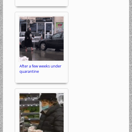
After a few weeks under
quarantine