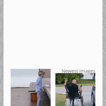
Newest Images