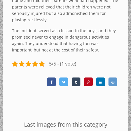
home and told their parents what had happened. The
parents were relieved that their children were not
seriously injured but also admonished them for
playing recklessly.
The incident served as a lesson to the boys, and they
promised never to engage in dangerous activities
again. They understood that having fun was
important, but not at the cost of their safety.
5/5 - (1 vote)
Last images from this category