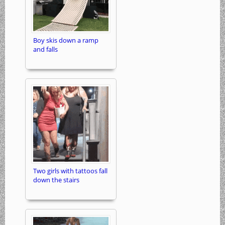
Boy skis down a ramp
and falls
Two girls with tattoos fall
down the stairs