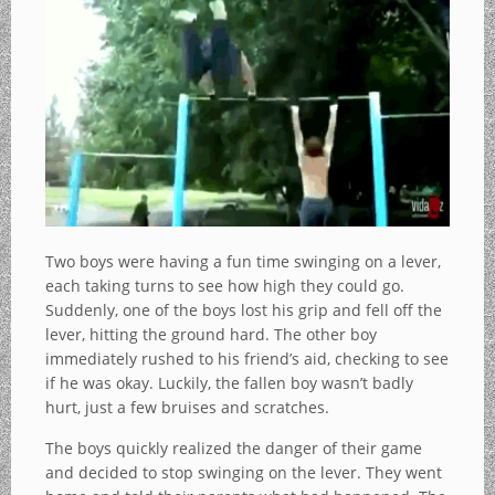
Two boys were having a fun time swinging on a lever,
each taking turns to see how high they could go.
Suddenly, one of the boys lost his grip and fell off the
lever, hitting the ground hard. The other boy
immediately rushed to his friend’s aid, checking to see
if he was okay. Luckily, the fallen boy wasn’t badly
hurt, just a few bruises and scratches.
The boys quickly realized the danger of their game
and decided to stop swinging on the lever. They went