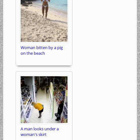
Woman bitten by a pig
on the beach
A man looks under a
woman's skirt