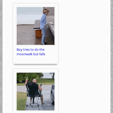
Boy tries to do the
moonwalk but falls