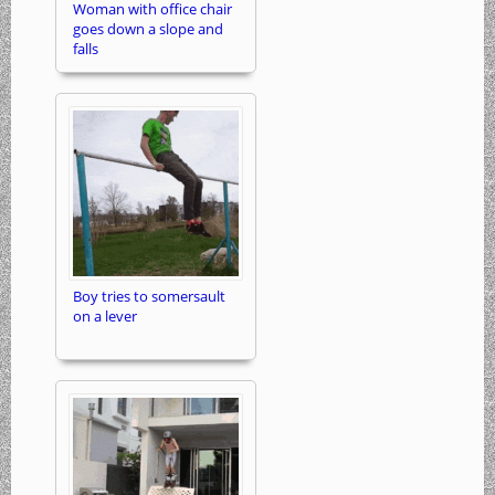
Woman with office chair
goes down a slope and
falls
Boy tries to somersault
on a lever