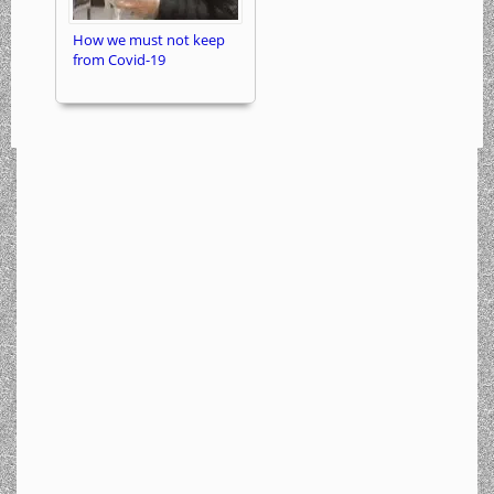
How we must not keep
from Covid-19