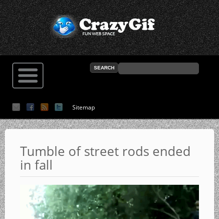
Sitemap
Tumble of street rods ended
in fall