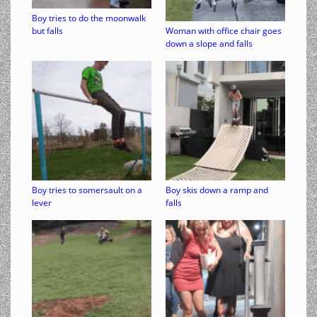
Boy tries to do the moonwalk
but falls
Woman with office chair goes
down a slope and falls
Boy tries to somersault on a
Boy skis down a ramp and
lever
falls