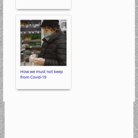
How we must not keep
from Covid-19