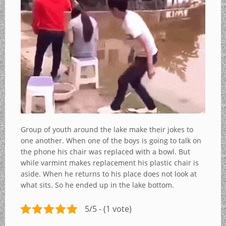
Group of youth around the lake make their jokes to
one another. When one of the boys is going to talk on
the phone his chair was replaced with a bowl. But
while varmint makes replacement his plastic chair is
aside. When he returns to his place does not look at
what sits. So he ended up in the lake bottom.
5/5 - (1 vote)