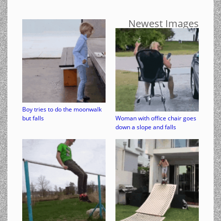
Newest Images
Boy tries to do the moonwalk
but falls
Woman with office chair goes
down a slope and falls