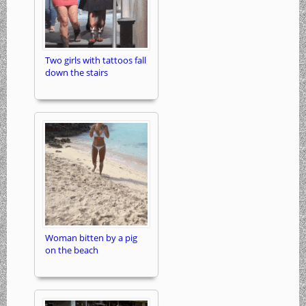
Two girls with tattoos fall
down the stairs
Woman bitten by a pig
on the beach