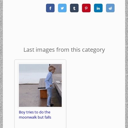
Last images from this category
Boy tries to do the
moonwalk but falls