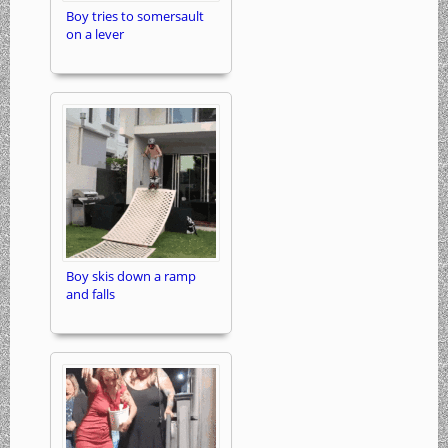
Boy tries to somersault
on a lever
Boy skis down a ramp
and falls