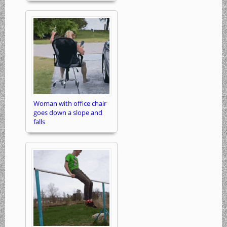
Woman with office chair
goes down a slope and
falls