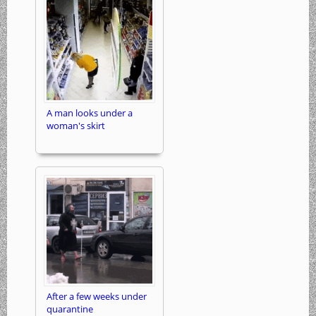
A man looks under a
woman's skirt
After a few weeks under
quarantine