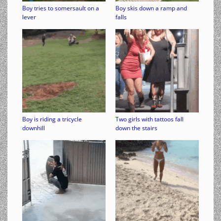
Boy tries to somersault on a
Boy skis down a ramp and
lever
falls
Boy is riding a tricycle
Two girls with tattoos fall
downhill
down the stairs