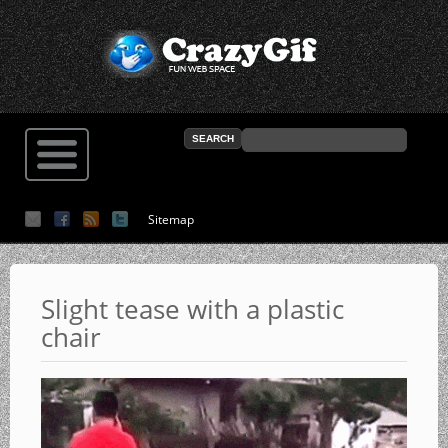
Sitemap
Slight tease with a plastic
chair