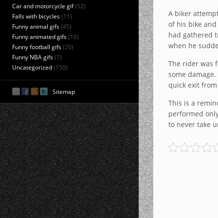
Car and motorcycle gif
(52)
A biker attempt
Falls with bicycles
(11)
of his bike and
Funny animal gifs
(45)
had gathered t
Funny animated gifs
(16)
when he suddenl
Funny football gifs
(20)
Funny NBA gifs
(7)
The rider was f
Uncategorized
(150)
some damage. A
quick exit from
Sitemap
This is a remin
performed only 
to never take u