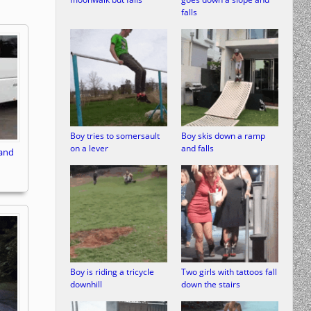
falls
Boy tries to somersault
Boy skis down a ramp
on a lever
and falls
 and
Boy is riding a tricycle
Two girls with tattoos fall
downhill
down the stairs