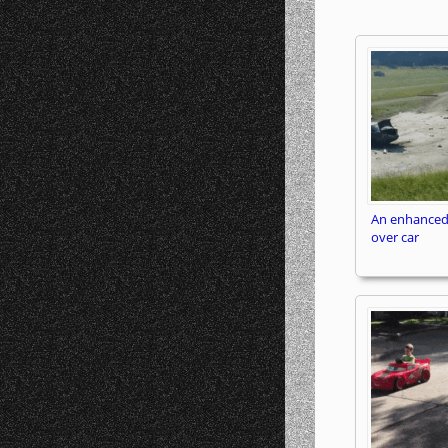
An enhanced
over car