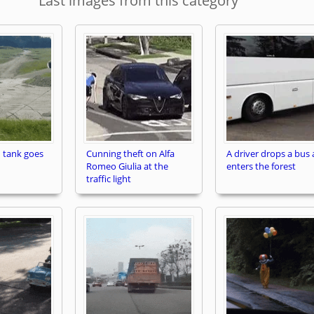
Last images from this category
 tank goes
Cunning theft on Alfa
A driver drops a bus
Romeo Giulia at the
enters the forest
traffic light