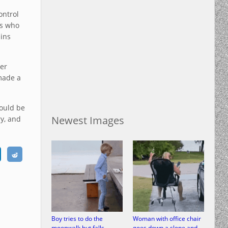
ontrol
rs who
ins
fer
made a
hould be
Newest Images
ry, and
Boy tries to do the
Woman with office chair
moonwalk but falls
goes down a slope and