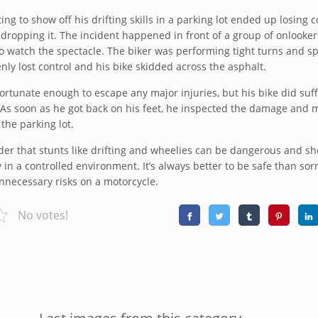
ing to show off his drifting skills in a parking lot ended up losing c
 dropping it. The incident happened in front of a group of onlooke
o watch the spectacle. The biker was performing tight turns and sp
y lost control and his bike skidded across the asphalt.
ortunate enough to escape any major injuries, but his bike did suf
s soon as he got back on his feet, he inspected the damage and 
 the parking lot.
der that stunts like drifting and wheelies can be dangerous and s
in a controlled environment. It’s always better to be safe than sor
nnecessary risks on a motorcycle.
No votes!