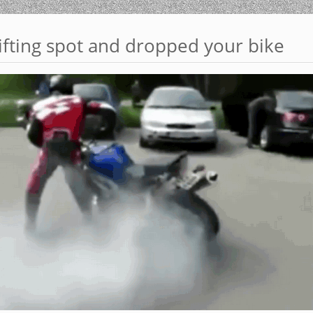
ifting spot and dropped your bike