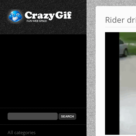
Rider dr
All categories