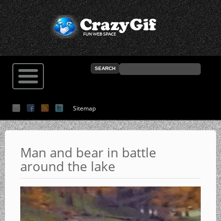
Sitemap
Man and bear in battle
around the lake