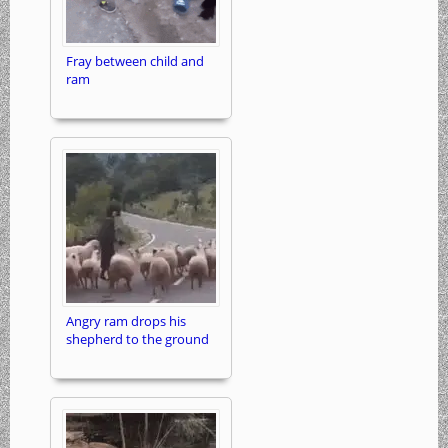
Fray between child and
ram
Angry ram drops his
shepherd to the ground