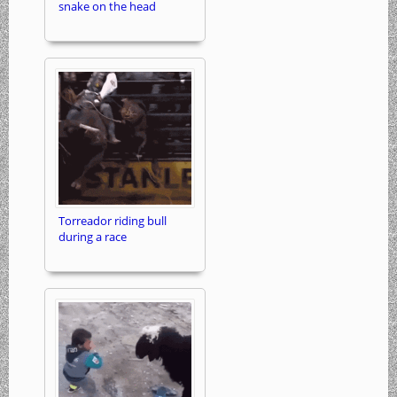
snake on the head
Torreador riding bull
during a race