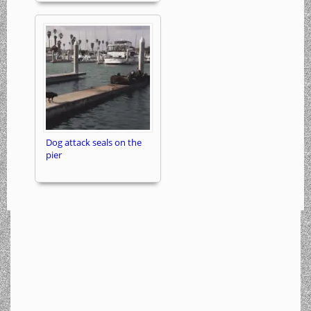
Dog attack seals on the
pier