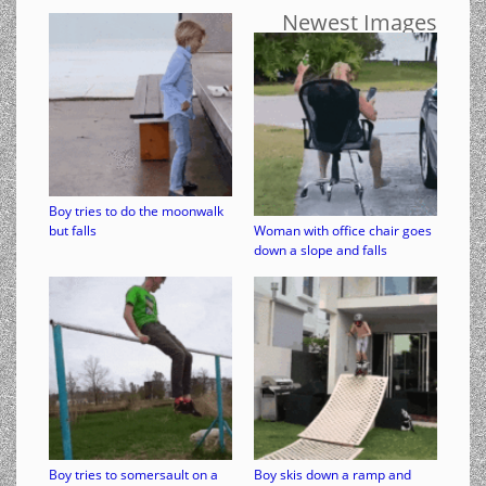
Newest Images
Boy tries to do the moonwalk
but falls
Woman with office chair goes
down a slope and falls
Boy tries to somersault on a
Boy skis down a ramp and