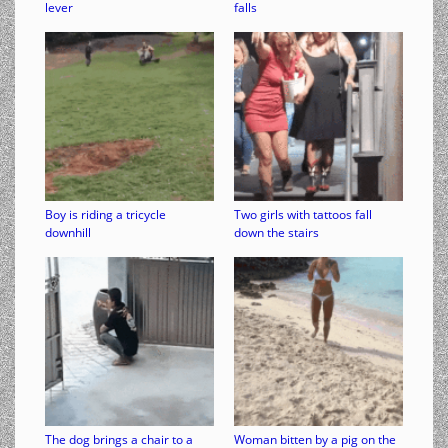
lever
falls
Boy is riding a tricycle
Two girls with tattoos fall
downhill
down the stairs
The dog brings a chair to a
Woman bitten by a pig on the