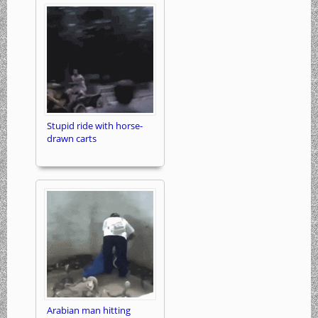
Stupid ride with horse-
drawn carts
Arabian man hitting