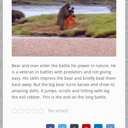
Bear and man enter the battle for power in nature. He
is a veteran in battles with predators and not giving
easy. His skills impress the bear and briefly beat them
back away. But the big bear turns karate and show its
amazing skills. It jumps, scrolls and hitting with leg
the evil robber. This is the end on the long battle.
No votes!