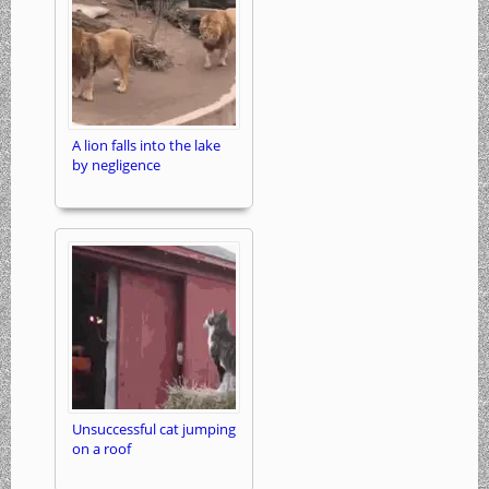
A lion falls into the lake
by negligence
Unsuccessful cat jumping
on a roof