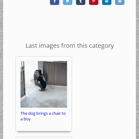
Last images from this category
The dog brings a chair to
a boy