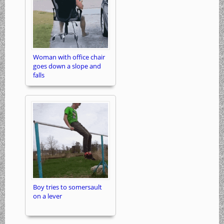
Woman with office chair
goes down a slope and
falls
Boy tries to somersault
on a lever