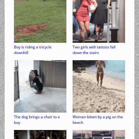
Boy is riding a tricycle
Two girls with tattoos fall
downhill
down the stairs
The dog brings a chair to a
Woman bitten by a pig on the
boy
beach