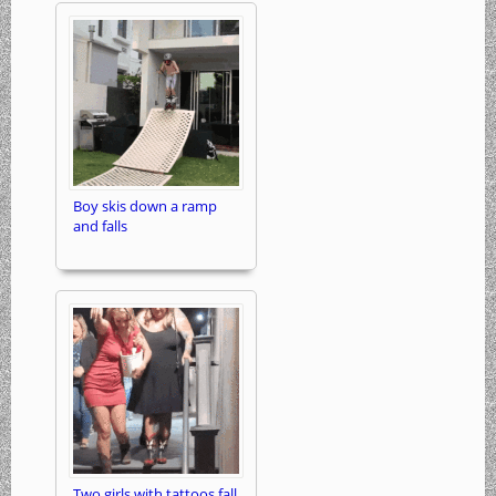
Boy skis down a ramp
and falls
Two girls with tattoos fall