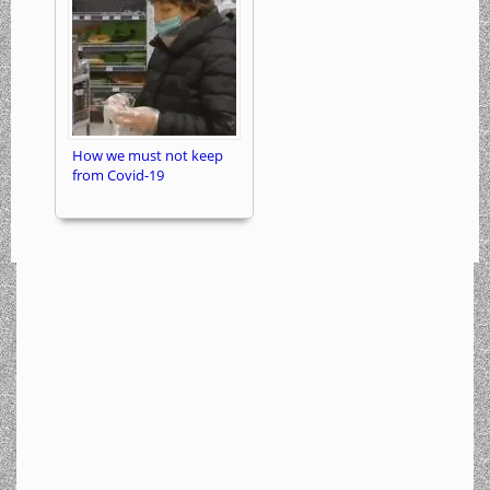
How we must not keep
from Covid-19