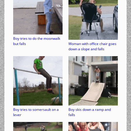
Boy tries to do the moonwalk
but falls
Woman with office chair goes
down a slope and falls
Boy tries to somersault on a
Boy skis down a ramp and
lever
falls