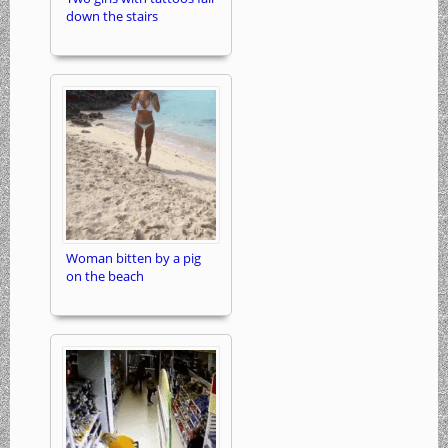
down the stairs
Woman bitten by a pig
on the beach