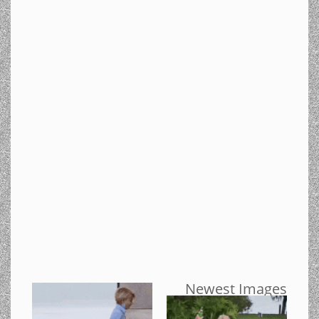
Newest Images