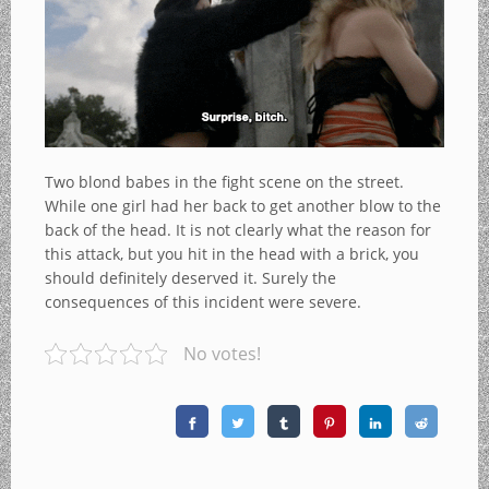
Two blond babes in the fight scene on the street.
While one girl had her back to get another blow to the
back of the head. It is not clearly what the reason for
this attack, but you hit in the head with a brick, you
should definitely deserved it. Surely the
consequences of this incident were severe.
No votes!