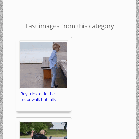
Last images from this category
Boy tries to do the
moonwalk but falls