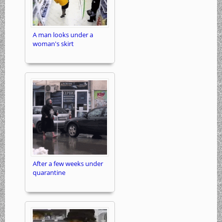
A man looks under a
woman's skirt
After a few weeks under
quarantine