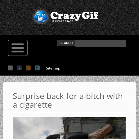
Sitemap
Surprise back for a bitch with
a cigarette