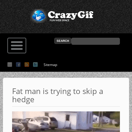
Sitemap
Fat man is trying to skip a
hedge