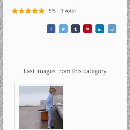
5/5 - (1 vote)
Last images from this category