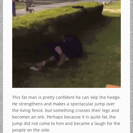
This fat man is pretty confident he can skip the hedge.
He strengthens and makes a spectacular jump over
the living fence. but something crosses their legs and
becomes an orb. Perhaps because it is quite fat, the
jump did not come to him and became a laugh for the
people on the side.