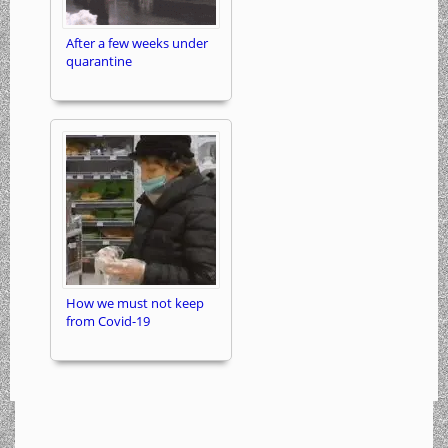
After a few weeks under
quarantine
How we must not keep
from Covid-19