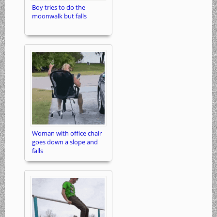
Boy tries to do the
moonwalk but falls
Woman with office chair
goes down a slope and
falls