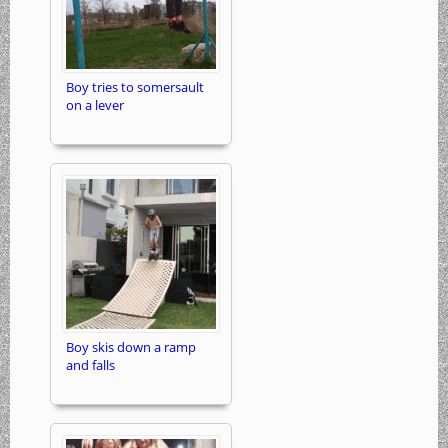
Boy tries to somersault
on a lever
Boy skis down a ramp
and falls