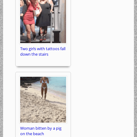
Two girls with tattoos fall
down the stairs
Woman bitten by a pig
on the beach