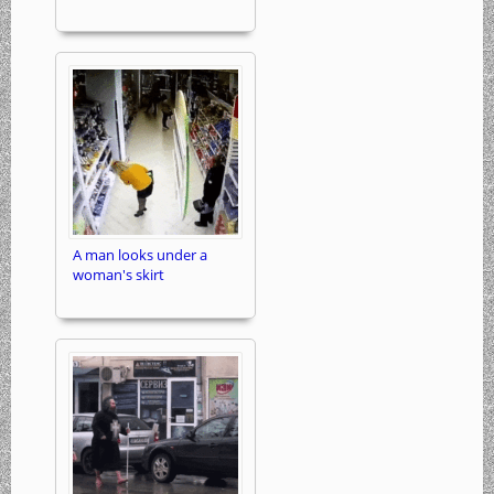
A man looks under a
woman's skirt