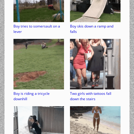
Boy tries to somersault on a
Boy skis down a ramp and
lever
falls
Boy is riding a tricycle
Two girls with tattoos fall
downhill
down the stairs