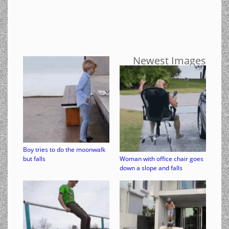
Newest Images
Boy tries to do the moonwalk
but falls
Woman with office chair goes
down a slope and falls