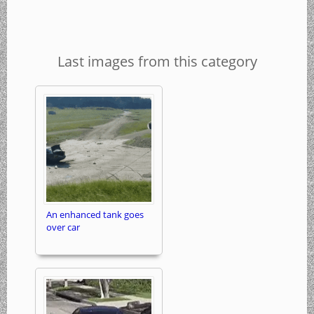
Last images from this category
An enhanced tank goes
over car