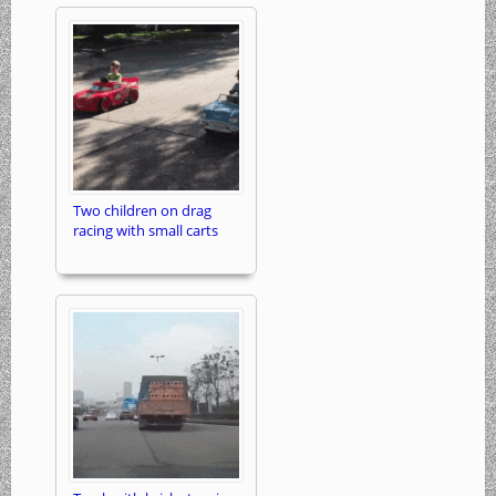
Two children on drag
racing with small carts