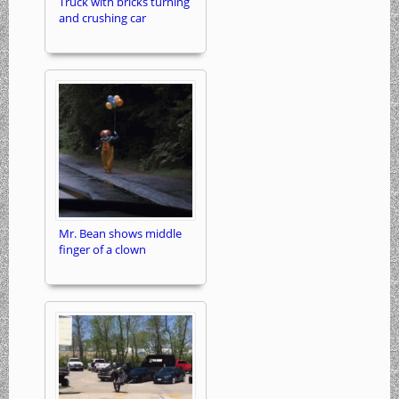
Truck with bricks turning
and crushing car
Mr. Bean shows middle
finger of a clown