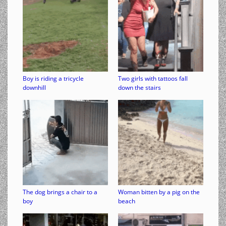
Boy is riding a tricycle
Two girls with tattoos fall
downhill
down the stairs
The dog brings a chair to a
Woman bitten by a pig on the
boy
beach