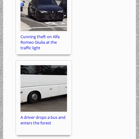
Cunning theft on Alfa
Romeo Giulia at the
traffic light
A driver drops a bus and
enters the forest