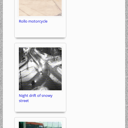
Rollo motorcycle
Night drift of snowy
street