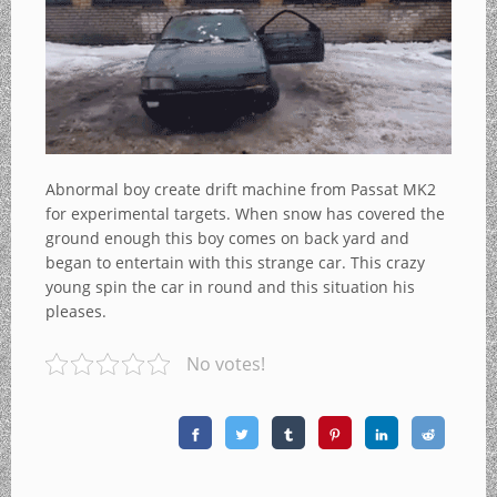
Abnormal boy create drift machine from Passat MK2
for experimental targets. When snow has covered the
ground enough this boy comes on back yard and
began to entertain with this strange car. This crazy
young spin the car in round and this situation his
pleases.
No votes!