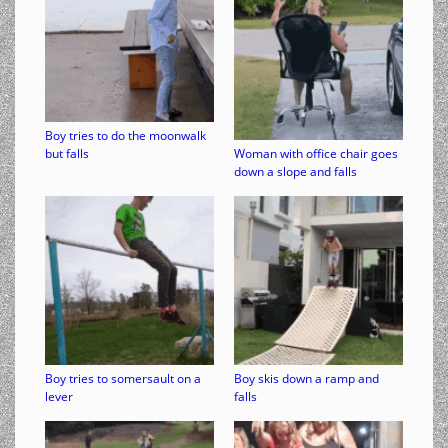
Boy tries to do the moonwalk
but falls
Woman with office chair goes
down a slope and falls
Boy tries to somersault on a
Boy skis down a ramp and
lever
falls