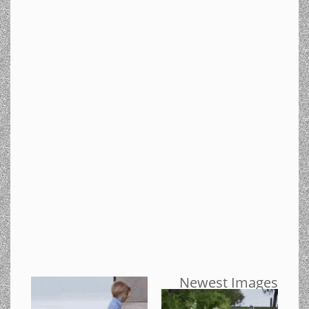
Newest Images