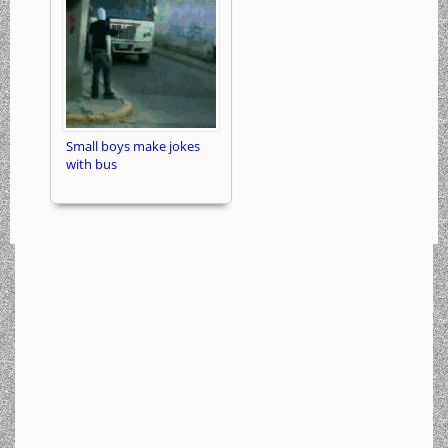
Small boys make jokes
with bus