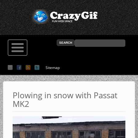
Sitemap
Plowing in snow with Passat
MK2