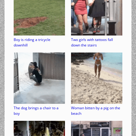
Boy is riding a tricycle
Two girls with tattoos fall
downhill
down the stairs
The dog brings a chair to a
Woman bitten by a pig on the
boy
beach