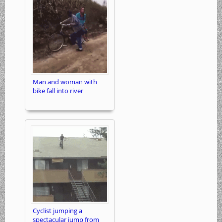
Man and woman with
bike fall into river
Cyclist jumping a
spectacular jump from