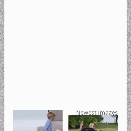
Newest Images