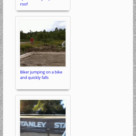
roof
Biker jumping on a bike
and quickly falls