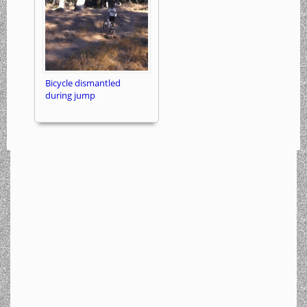
Bicycle dismantled
during jump