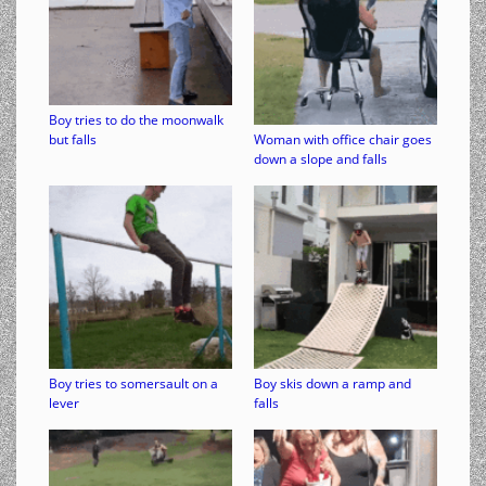
Boy tries to do the moonwalk
but falls
Woman with office chair goes
down a slope and falls
Boy tries to somersault on a
Boy skis down a ramp and
lever
falls