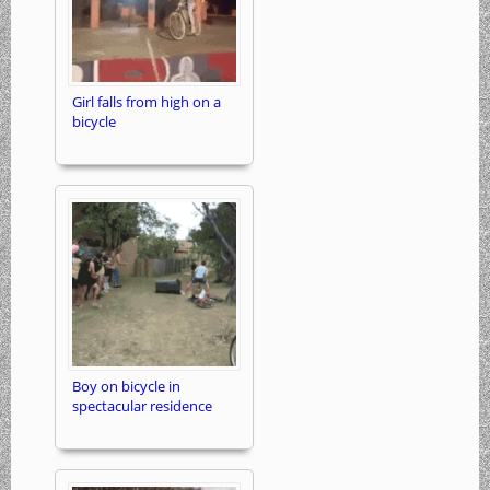
Girl falls from high on a
bicycle
Boy on bicycle in
spectacular residence