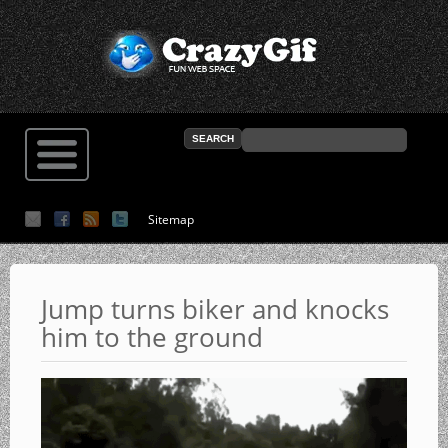
Sitemap
Jump turns biker and knocks
him to the ground