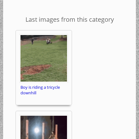
Last images from this category
Boy is riding a tricycle
downhill