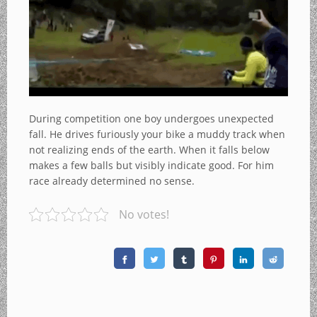
During competition one boy undergoes unexpected
fall. He drives furiously your bike a muddy track when
not realizing ends of the earth. When it falls below
makes a few balls but visibly indicate good. For him
race already determined no sense.
No votes!