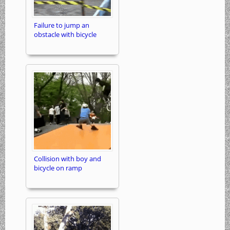
Failure to jump an
obstacle with bicycle
Collision with boy and
bicycle on ramp